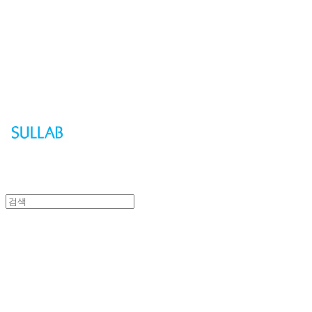
Sullab
Sullab