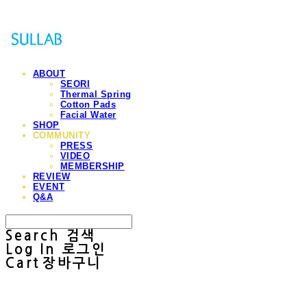
ABOUT
SEORI
Thermal Spring
Cotton Pads
Facial Water
SHOP
COMMUNITY
PRESS
VIDEO
MEMBERSHIP
REVIEW
EVENT
Q&A
Search
검색
Log In
로그인
Cart
장바구니