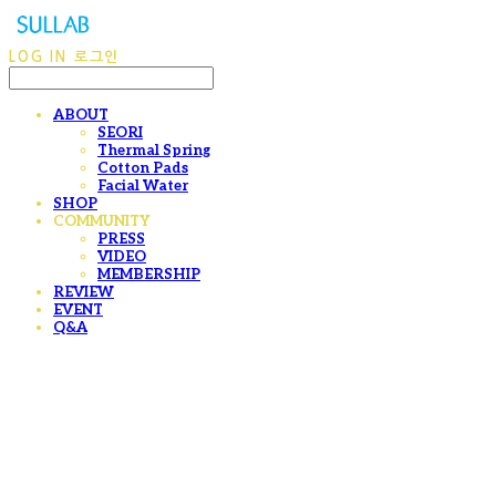
LOG IN
로그인
ABOUT
SEORI
Thermal Spring
Cotton Pads
Facial Water
SHOP
COMMUNITY
PRESS
VIDEO
MEMBERSHIP
REVIEW
EVENT
Q&A