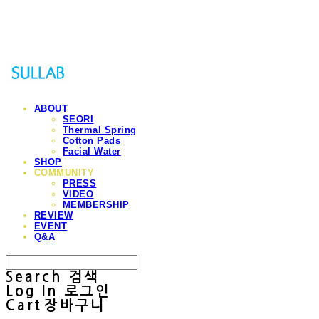
Sullab
ABOUT
SEORI
Thermal Spring
Cotton Pads
Facial Water
SHOP
COMMUNITY
PRESS
VIDEO
MEMBERSHIP
REVIEW
EVENT
Q&A
Search
검색
Log In
로그인
Cart
장바구니