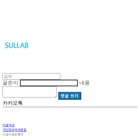
Sullab
글쓴이
내용
댓글 쓰기
카카오톡
이용약관
개인정보처리방침
사업자정보확인