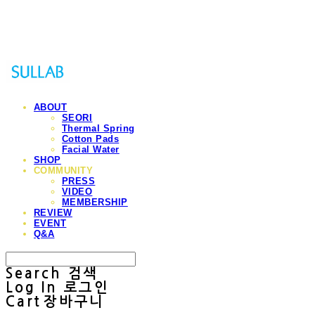
Sullab
ABOUT
SEORI
Thermal Spring
Cotton Pads
Facial Water
SHOP
COMMUNITY
PRESS
VIDEO
MEMBERSHIP
REVIEW
EVENT
Q&A
Search
검색
Log In
로그인
Cart
장바구니