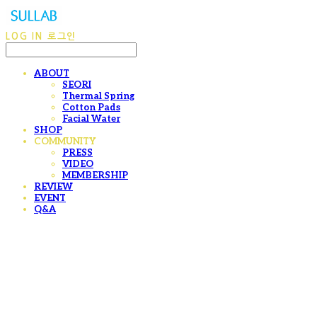
LOG IN
로그인
ABOUT
SEORI
Thermal Spring
Cotton Pads
Facial Water
SHOP
COMMUNITY
PRESS
VIDEO
MEMBERSHIP
REVIEW
EVENT
Q&A