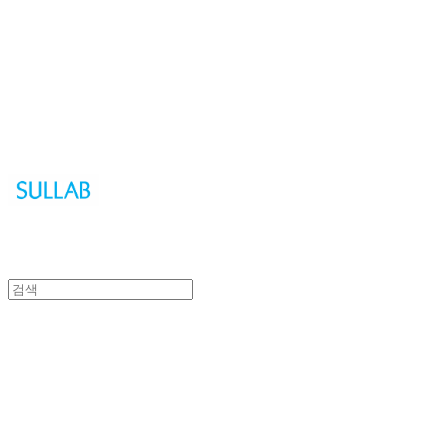
Sullab
Sullab