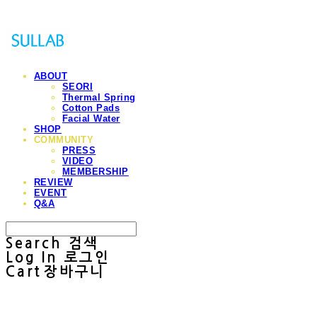
ABOUT
SEORI
Thermal Spring
Cotton Pads
Facial Water
SHOP
COMMUNITY
PRESS
VIDEO
MEMBERSHIP
REVIEW
EVENT
Q&A
Search
검색
Log In
로그인
Cart
장바구니