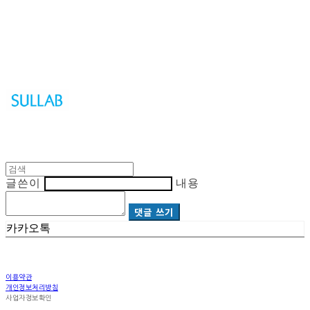
Sullab
글쓴이
내용
댓글 쓰기
카카오톡
이용약관
개인정보처리방침
사업자정보확인